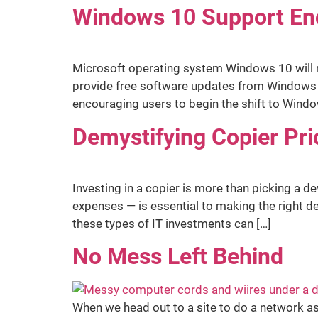
Windows 10 Support End
Microsoft operating system Windows 10 will re
provide free software updates from Windows Up
encouraging users to begin the shift to Windo
Demystifying Copier Pri
Investing in a copier is more than picking a de
expenses — is essential to making the right d
these types of IT investments can […]
No Mess Left Behind
When we head out to a site to do a network as