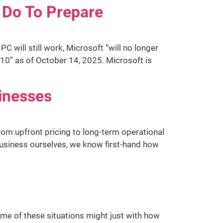
 Do To Prepare
 will still work, Microsoft “will no longer
10” as of October 14, 2025. Microsoft is
sinesses
from upfront pricing to long-term operational
business ourselves, we know first-hand how
ome of these situations might just with how