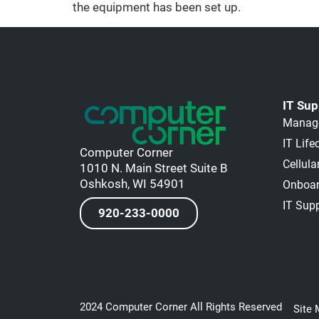
the equipment has been set up.
IT Sup
Manage
IT Lif
Computer Corner
Cellul
1010 N. Main Street Suite B
Oshkosh, WI 54901
Onboar
IT Sup
920-233-0000
2024 Computer Corner All Rights Reserved
Site