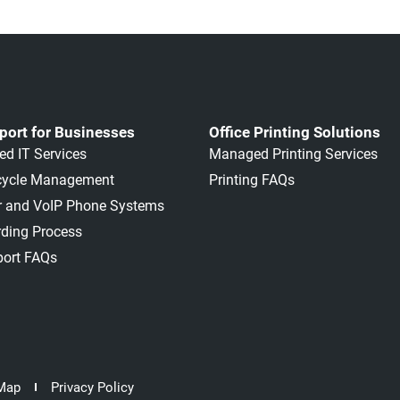
port for Businesses
Office Printing Solutions
d IT Services
Managed Printing Services
ecycle Management
Printing FAQs
ar and VoIP Phone Systems
ding Process
port FAQs
 Map
Privacy Policy