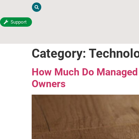
Support
Category:
Technol
How Much Do Managed IT
Owners