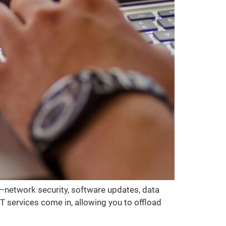
s—network security, software updates, data
 services come in, allowing you to offload