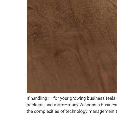
If handling IT for your growing business feel
backups, and more—many Wisconsin business ow
the complexities of technology management to 