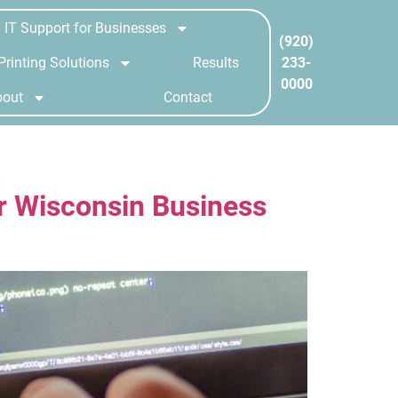
IT Support for Businesses
(920)
233-
Printing Solutions
Results
0000
bout
Contact
r Wisconsin Business