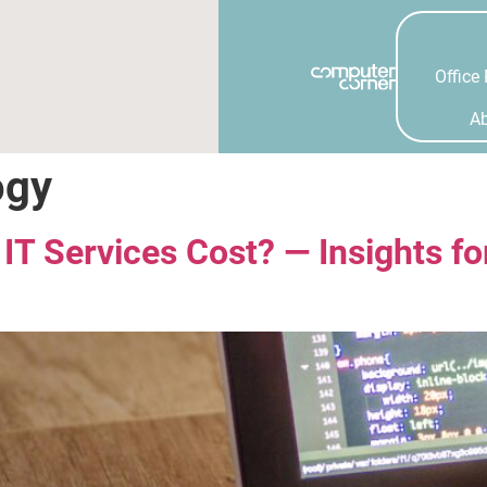
Office 
A
ogy
 Services Cost? — Insights fo