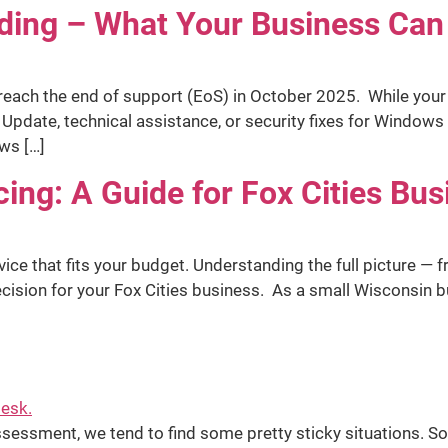
ing – What Your Business Can
ach the end of support (EoS) in October 2025. While your PC
date, technical assistance, or security fixes for Windows 
ws […]
cing: A Guide for Fox Cities Bu
vice that fits your budget. Understanding the full picture — 
ecision for your Fox Cities business. As a small Wisconsin 
sessment, we tend to find some pretty sticky situations. S