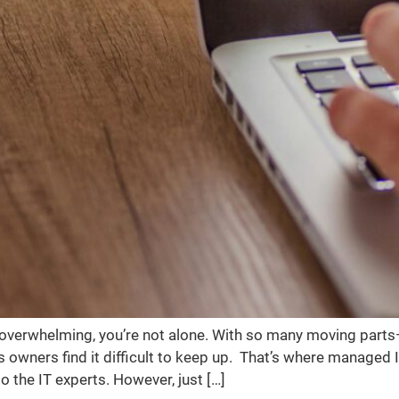
s overwhelming, you’re not alone. With so many moving part
ners find it difficult to keep up. That’s where managed IT
the IT experts. However, just […]