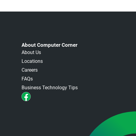
About Computer Corner
About Us
Locations
Careers
FAQs
Business Technology Tips