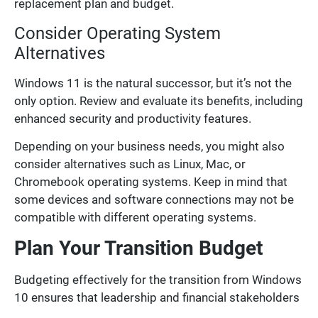
replacement plan and budget.
Consider Operating System
Alternatives
Windows 11 is the natural successor, but it’s not the
only option. Review and evaluate its benefits, including
enhanced security and productivity features.
Depending on your business needs, you might also
consider alternatives such as Linux, Mac, or
Chromebook operating systems. Keep in mind that
some devices and software connections may not be
compatible with different operating systems.
Plan Your Transition Budget
Budgeting effectively for the transition from Windows
10 ensures that leadership and financial stakeholders
are aligned and the migration aligns with