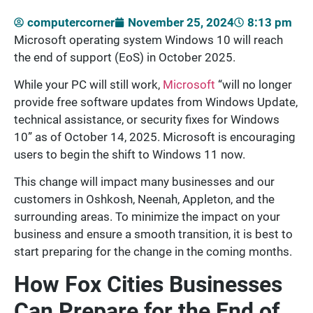
computercorner
November 25, 2024
8:13 pm
Microsoft operating system Windows 10 will reach
the end of support (EoS) in October 2025.
While your PC will still work,
Microsoft
“will no longer
provide free software updates from Windows Update,
technical assistance, or security fixes for Windows
10” as of October 14, 2025. Microsoft is encouraging
users to begin the shift to Windows 11 now.
This change will impact many businesses and our
customers in Oshkosh, Neenah, Appleton, and the
surrounding areas. To minimize the impact on your
business and ensure a smooth transition, it is best to
start preparing for the change in the coming months.
How Fox Cities Businesses
Can Prepare for the End of