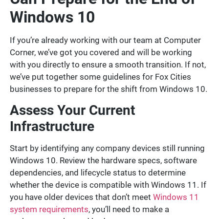
Windows 10
If you’re already working with our team at Computer
Corner, we’ve got you covered and will be working
with you directly to ensure a smooth transition. If not,
we’ve put together some guidelines for Fox Cities
businesses to prepare for the shift from Windows 10.
Assess Your Current
Infrastructure
Start by identifying any company devices still running
Windows 10. Review the hardware specs, software
dependencies, and lifecycle status to determine
whether the device is compatible with Windows 11. If
you have older devices that don’t meet
Windows 11
system requirements
, you’ll need to make a