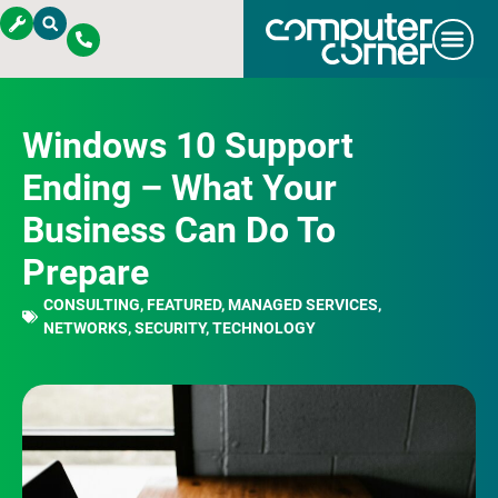
Windows 10 Support
Ending – What Your
Business Can Do To
Prepare
CONSULTING
,
FEATURED
,
MANAGED SERVICES
,
NETWORKS
,
SECURITY
,
TECHNOLOGY