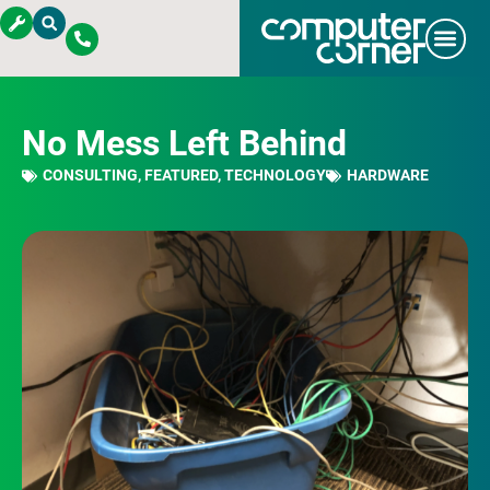
No Mess Left Behind
CONSULTING
,
FEATURED
,
TECHNOLOGY
HARDWARE