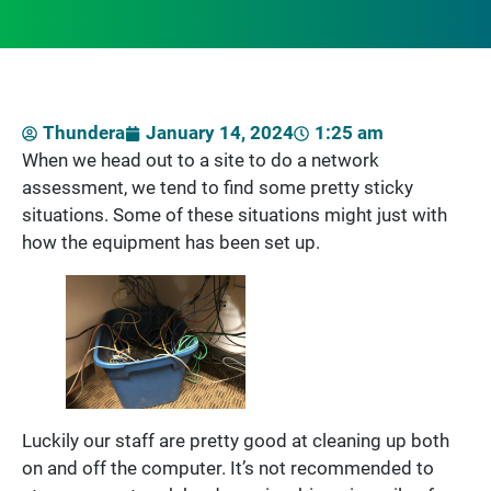
Thundera
January 14, 2024
1:25 am
When we head out to a site to do a network
assessment, we tend to find some pretty sticky
situations. Some of these situations might just with
how the equipment has been set up.
Luckily our staff are pretty good at cleaning up both
on and off the computer. It’s not recommended to