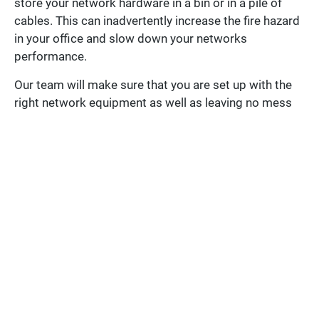
store your network hardware in a bin or in a pile of
cables. This can inadvertently increase the fire hazard
in your office and slow down your networks
performance.
Our team will make sure that you are set up with the
right network equipment as well as leaving no mess
behind.
PREVIOUS
NEXT