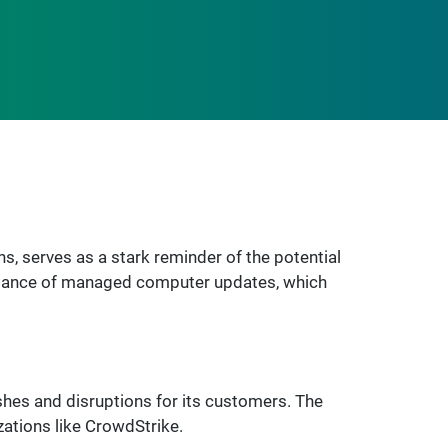
, serves as a stark reminder of the potential
ortance of managed computer updates, which
shes and disruptions for its customers. The
zations like CrowdStrike.