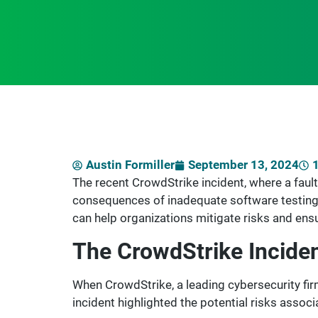
Austin Formiller
September 13, 2024
The recent CrowdStrike incident, where a faul
consequences of inadequate software testing
can help organizations mitigate risks and ensu
The CrowdStrike Inciden
When CrowdStrike, a leading cybersecurity fir
incident highlighted the potential risks assoc