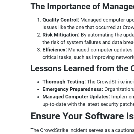
The Importance of Manage
Quality Control:
Managed computer updat
issues like the one that occurred at Cr
Risk Mitigation:
By automating the upda
the risk of system failures and data bre
Efficiency:
Managed computer updates can
critical tasks, such as improving networ
Lessons Learned from the C
Thorough Testing:
The CrowdStrike inci
Emergency Preparedness:
Organizations
Managed Computer Updates:
Implement
up-to-date with the latest security patch
Ensure Your Software I
The CrowdStrike incident serves as a cautio