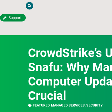
Support
CrowdStrike’s 
Snafu: Why Ma
Computer Upda
Crucial
FEATURED
,
MANAGED SERVICES
,
SECURITY