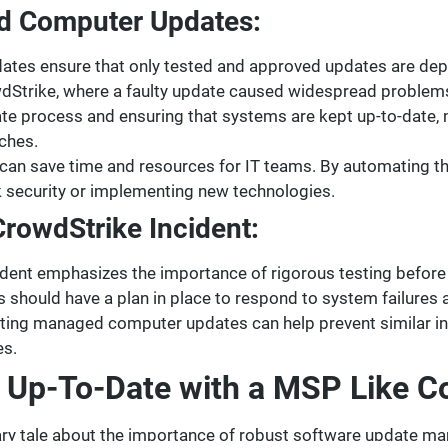
d Computer Updates:
es ensure that only tested and approved updates are deplo
owdStrike, where a faulty update caused widespread problem
te process and ensuring that systems are kept up-to-date
aches.
 save time and resources for IT teams. By automating the
k security or implementing new technologies.
rowdStrike Incident:
dent emphasizes the importance of rigorous testing before
 should have a plan in place to respond to system failures
ing managed computer updates can help prevent similar in
es.
s Up-To-Date with a MSP Like 
nary tale about the importance of robust software update