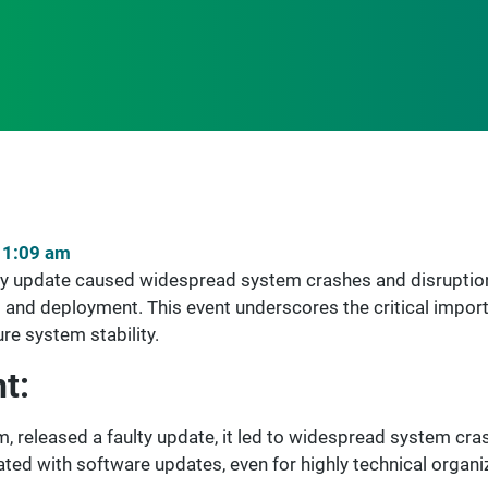
11:09 am
ty update caused widespread system crashes and disruptions
 and deployment. This event underscores the critical imp
re system stability.
t:
m, released a faulty update, it led to widespread system cra
iated with software updates, even for highly technical organi