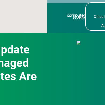
Office 
A
Update
naged
tes Are