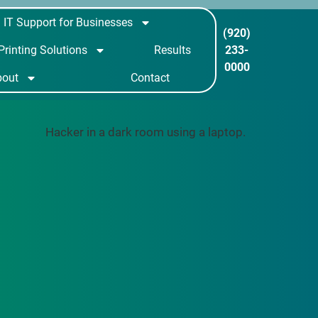
IT Support for Businesses
(920)
233-
Printing Solutions
Results
0000
bout
Contact