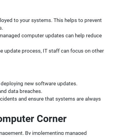
yed to your systems. This helps to prevent
s.
, managed computer updates can help reduce
 update process, IT staff can focus on other
 deploying new software updates.
 and data breaches.
cidents and ensure that systems are always
Computer Corner
 management. By implementing managed